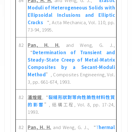
84
Pan, H. H.
and Weng, G. J., “
Elastic
Moduli of Heterogeneous Solids with
Ellipsoidal Inclusions and Elliptic
Cracks
“, Acta Mechanica, Vol. 110, pp.
73-94, 1995.
82
Pan, H. H.
and Weng, G. J.,
“
Determination of Transient and
Steady-State Creep of Metal-Matrix
Composites by a Secant-Moduli
Method
”, Composites Engineering, Vol.
3, pp. 661-674, 1993.
82
潘煌鍟
,“
裂縫形狀對等向性脆性材料性質
的影響
”, 結構工程, Vol. 8, pp. 17-24,
1993.
82
Pan, H. H.
and Weng, G. J., “
T
hermal