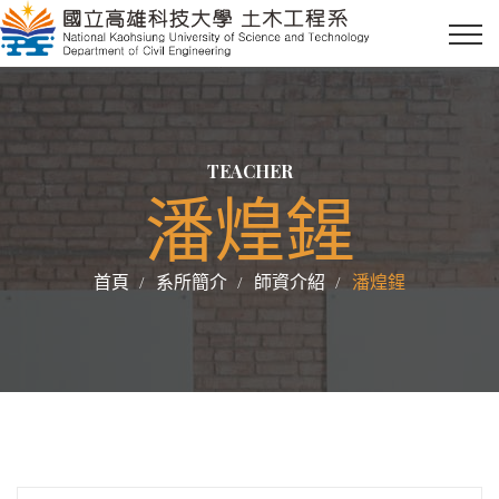
TEACHER
潘煌鍟
首頁
系所簡介
師資介紹
潘煌鍟