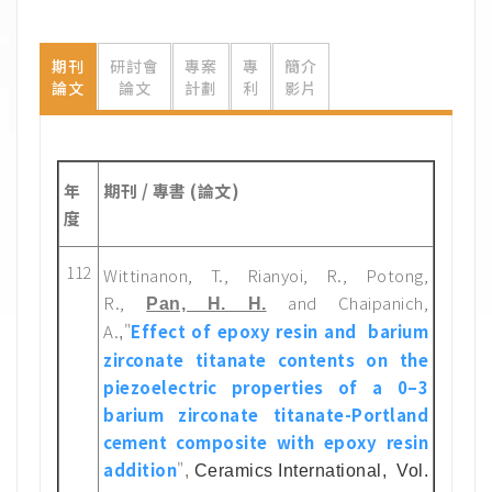
期刊
研討會
專案
專
簡介
論文
論文
計劃
利
影片
年
期刊 / 專書 (論文)
度
112
Wittinanon, T., Rianyoi, R., Potong,
R.,
and Chaipanich,
Pan, H. H.
A.
"
Effect of epoxy resin and barium
,
zirconate titanate contents on the
piezoelectric properties of a 0–3
barium zirconate titanate-Portland
cement composite with epoxy resin
addition
"
,
Ceramics International
, Vol.