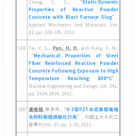
Chang, C. S., “
Static-Dynamic
Properties of Reactive Powder
Concrete with Blast Furnace Slag
”,
Applied Mechanics and Materials, Vol.
82, pp. 100-105, 2011.
100
Tai, Y. S.,
Pan, H. H.
and Kung, Y. N.,
“
Mechanical Properties of Steel
Fiber Reinforced Reactive Powder
Concrete Following Exposure to High
o
Temperature Reaching 800
C
”,
Nuclear Engineering and Design, Vol. 241,
pp. 2416-2424, 2011.
100
潘煌鍟
,陳彥年,“
0-3型PZT水泥基壓電複
合材料製程與極化行為
”, 中國土木水利工
程學刊,Vol. 23, pp. 1-10, 2011.