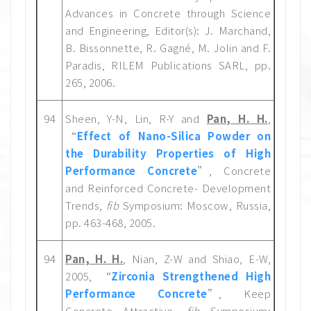
Advances in Concrete through Science
and Engineering, Editor(s): J. Marchand,
B. Bissonnette, R. Gagné, M. Jolin and F.
Paradis, RILEM Publications SARL, pp.
265, 2006.
94
Sheen, Y-N, Lin, R-Y and
Pan, H. H.
,
“
Effect of Nano-Silica Powder on
the Durability Properties of High
Performance Concrete
”, Concrete
and Reinforced Concrete- Development
Trends,
fib
Symposium: Moscow, Russia,
pp. 463-468, 2005.
94
Pan, H. H.
, Nian, Z-W and Shiao, E-W,
2005, “
Zirconia Strengthened High
Performance Concrete
”, Keep
Concrete Attractive,
fib
Symposium: