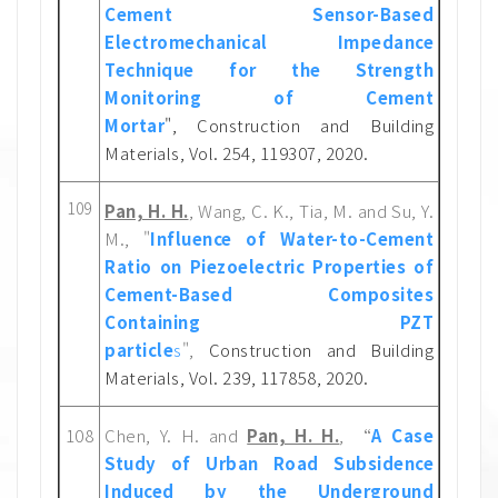
Cement Sensor-Based
Electromechanical Impedance
Technique for the Strength
Monitoring of Cement
Mortar
",
Constru
ction and Building
Materials, Vol. 254, 119307, 202
0.
109
Pan, H. H.
, Wang, C. K., Tia, M. and Su, Y.
M., "
Influence of Water-to-Cement
Ratio on Piezoelectric Properties of
Cement-Based Composites
Containing PZT
particle
s
",
Construction and Building
Materials, Vol. 239, 117858, 2020.
108
Chen, Y. H. and
Pan, H. H.
, “
A Case
Study of Urban Road Subsidence
Induced by the Underground