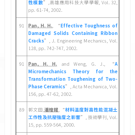
性模數
”,高雄應用科技大學學報, Vol. 32,
pp. 61-74, 2002.
91
Pan, H. H.
, “
Effective Toughness of
Damaged Solids Containing Ribbon
Cracks
”, J. Engineering Mechanics, Vol.
128, pp. 742-747, 2002.
91
Pan, H. H.
and Weng, G. J., “
A
Micromechanics Theory for the
Transformation Toughening of Two-
Phase Ceramics
”, Acta Mechanica, Vol.
156, pp. 47-62, 2002.
89
郭文田,
潘煌鍟
,“
材料溫度對高性能混凝土
工作性及抗壓強度之影響
”, 技術學刊, Vol.
15, pp. 559-564, 2000.