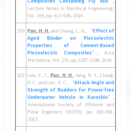
Composites Containing Fly Ash
”,
Lecture Notes in Electrical Engineering,
Vol. 293, pp. 617-626, 2014.
103
Pan, H. H.
and Chiang, C. K., “
Effect of
Aged Binder on Piezoelectric
Properties of Cement-Based
Piezoelectric Composites
”, Acta
Mechanica, Vol. 225, pp 1287-1299, 2014.
102
Lee, C. T.,
Pan, H. H.
, Yang, R. Y., Chang,
P. C. and Lee, P. C., “
Attack Angle and
Strength of Rudders for Power-free
Underwater Vehicle in Kuroshio
”,
International Society of Offshore and
Polar Engineers (ISOPE), pp. 365-361,
2013.