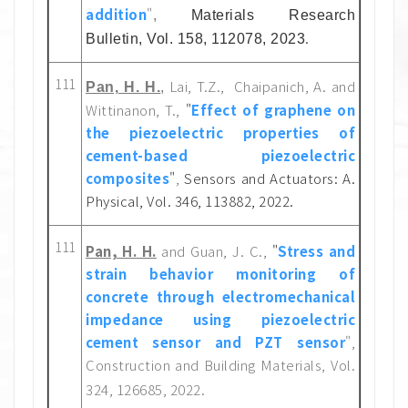
addition
"
,
Materials Research
.
Bulletin, Vol. 158, 112078, 2023
111
Lai, T.Z., Chaipanich, A. and
Pan, H. H.
,
Wittinanon, T.,
"
Effect of graphene on
the piezoelectric properties of
cement-based piezoelectric
composites
"
,
Sensors and Actuators: A.
Physical, Vol. 346, 113882, 2022.
111
Pan, H. H.
and Guan, J. C.,
"
Stress and
strain behavior monitoring of
concrete through electromechanical
impedance using piezoelectric
cement sensor and PZT sensor
",
Construction and Building Materials, Vol.
324, 126685, 2022.