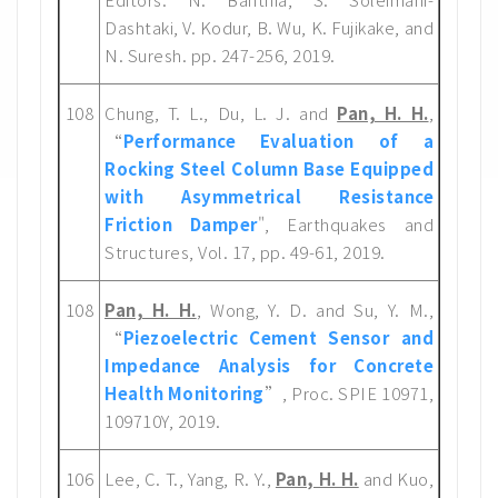
Dashtaki, V. Kodur, B. Wu, K. Fujikake, and
N. Suresh. pp. 247-256, 2019.
108
Chung, T. L., Du, L. J. and
Pan, H. H.
,
“
Performance Evaluation of a
Rocking Steel Column Base Equipped
with Asymmetrical Resistance
Friction Damper
", Earthquakes and
Structures, Vol. 17, pp. 49-61, 2019.
108
Pan, H. H.
, Wong, Y. D. and Su, Y. M.,
“
Piezoelectric Cement Sensor and
Impedance Analysis for Concrete
Health Monitoring
”, Proc. SPIE 10971,
109710Y, 2019.
106
Lee, C. T., Yang, R. Y.,
Pan, H. H.
and Kuo,