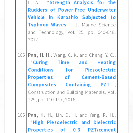
L. A., “
Strength Analysis for the
Rudders of Power-Free Underwater
Vehicle in Kuroshio Subjected to
Typhoon Waves
”, J. Marine Science
and Technology, Vol. 25, pp. 640-648,
2017.
105
Pan, H. H.
, Wang, C. K. and Cheng, Y. C.,
“
Curing Time and Heating
Conditions for Piezoelectric
Properties of Cement-Based
Composites Containing PZT
”,
Construction and Building Materials, Vol.
129, pp. 140-147, 2016.
105
Pan, H. H.
, Lin, D. H. and Yang, R. H.,
“
High Piezoelectric and Dielectric
Properties of 0-3 PZT/cement