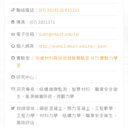
聯絡電話：
(07) 3814526 #15231
傳真：
(07) 3831371
電子信箱：
pam@nkust.edu.tw
個人網頁：
http://www2.nkust.edu.tw/~pam
實驗室：
先進材料與技術發展實驗室
MTS實驗力學
室
研究中心：
研究專長：結構健康監測、智慧材料、職業安全衛
生、能源捕獲技術、微觀力學
授課領域：鋼筋混凝土、預力混凝土、工程數學、
工程力學、材料力學、結構力學、職業安全衛生、
風險評估