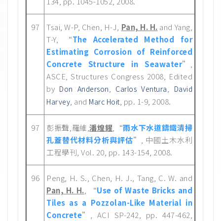
134, pp. 1045-1052, 2008.
97
Tsai, W-P, Chen, H-J,
Pan, H. H.
and Yang,
T-Y, “
The Accelerated Method for
Estimating Corrosion of Reinforced
Concrete Structure in Seawater
”,
ASCE, Structures Congress 2008, Edited
by
,
,
Don Anderson
Carlos Ventura
David
, and
, pp. 1-9, 2008.
Harvey
Marc Hoit
97
彭振聲,羅維,
潘煌鍟
,“
雨水下水道鑄鐵清掃
孔蓋替代材料分析與評估
”, 中國土木水利
工程學刊, Vol. 20, pp. 143-154, 2008.
96
Peng, H. S., Chen, H. J., Tang, C. W. and
Pan, H. H.
, “
Use of Waste Bricks and
Tiles as a Pozzolan-Like Material in
Concrete
”, ACI SP-242, pp. 447-462,