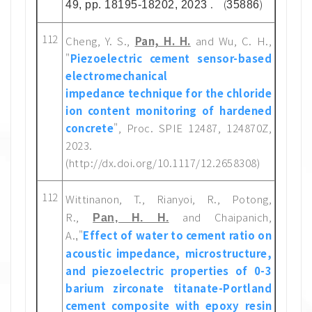
. (
)
49, pp. 18195-18202, 2023
35886
112
Cheng, Y. S.,
Pan, H. H.
and Wu, C. H.,
"
Piezoelectric cement sensor-based
electromechanical
impedance technique for the chloride
ion content monitoring of hardened
concrete
", Proc. SPIE 12487, 124870Z,
2023.
(http://dx.doi.org/10.1117/12.2658308)
112
Wittinanon, T., Rianyoi, R., Potong,
R.,
and Chaipanich,
Pan, H. H.
A.
"
Effect of water to cement ratio on
,
acoustic impedance, microstructure,
and piezoelectric properties of 0-3
barium zirconate titanate-Portland
cement composite with epoxy resin