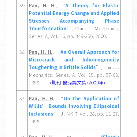
89
Pan, H. H.
, “
A Theory for Elastic
Potential Energy Change and Applied
Stresses Accompanying Phase
Transformation
”, Chin. J. Mechanics,
Series. A, Vol. 16, pp. 349-356, 2000.
88
Pan, H. H.
, “
An Overall Approach for
Microcrack and Inhomogeneity
Toughening in Brittle Solids
”, Chin. J.
Mechanics, Series. A, Vol. 15, pp. 57-68,
1999.
(期刊-優秀論文獎/2000年)
87
Pan, H. H.
, “
On the Application of
Willis’ Bounds Involving Ellipsoidal
Inclusions
”, J. NKIT, Vol. 28, pp. 11-27,
1998.