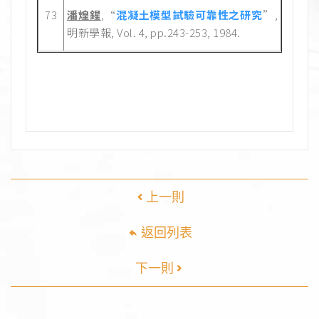
73
潘煌鍟
,“
混凝土模型試驗可靠性之研究
”,
明新學報, Vol. 4, pp.243-253, 1984.
上一則
返回列表
下一則