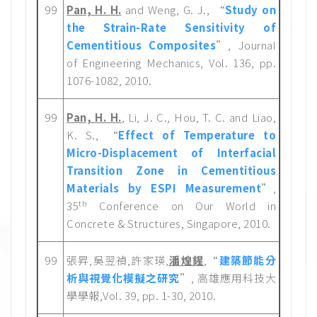
99
Pan, H. H.
and Weng, G. J., “
Study on
the Strain-Rate Sensitivity of
Cementitious Composites
”, Journal
of Engineering Mechanics, Vol. 136, pp.
1076-1082, 2010.
99
Pan, H. H.
, Li, J. C., Hou, T. C. and Liao,
K. S., “
Effect of Temperature to
Micro-Displacement of Interfacial
Transition Zone in Cementitious
Materials by ESPI Measurement
”,
th
35
Conference on Our World in
Concrete & Structures, Singapore, 2010.
99
張昇,吳翌禎,許家瑛,
潘煌鍟
,“
建築節能分
析與視覺化模擬之研究
”, 高雄應用科技大
學學報,Vol. 39, pp. 1-30, 2010.