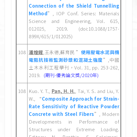
Connection of the Shield Tunnelling
Method
”, IOP Conf. Series: Materials
Science and Engineering, Vol. 615,
012025, 2019. (doi:10.1088/1757-
899X/615/1/012025)
108
潘煌鍟
,王永德,蘇育民 ”
使用壓電水泥與機
電阻抗技術監測砂漿和混凝土強度
”,中國
土木水利工程學刊，Vol. 31, pp. 253-262,
2019.
(期刊-優秀論文獎/2020年)
108
Kuo. Y. T.,
Pan, H. H.
, Tai, Y. S. and Liu, Y.
W., “
Composite Approach for Strain-
Rate Sensitivity of Reactive Powder
Concrete with Steel Fibers
”, Modern
Developments in Performance of
Structures under Extreme Loading.
Editors: N. Banthia, S. Soleimani-