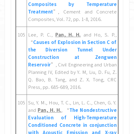
Composites by Temperature
Treatment
”, Cement and Concrete
Composites, Vol. 72, pp. 1-8, 2016.
105
Lee, P. C.,
Pan, H. H.
and Ho, S. P.,
“
Causes of Explosion in Section C of
the Diversion Tunnel Under
Construction at Zengwen
Reservoir
”, Civil Engineering and Urban
Planning IV, Edited by Y. M, Liu, D. Fu, Z.
Q. Bao, B. Tang, and Z. X. Tong, CRC
Press, pp. 685-689, 2016.
105
Su, Y. M., Hou, T. C., Lin, L. C., Chen, G. Y.
and
Pan, H. H.
, “
The Nondestructive
Evaluation of High-Temperature
Conditioned Concrete in conjunction
with Acoustic Emission and X-ray