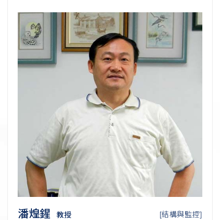
潘煌鍟
[結構與監控]
教授