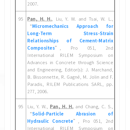
2007.
95
Pan, H. H.
, Liu, Y. W. and Tsai, W. L.,
“
Micromechanics Approach for
Long-Term Stress-Strain
Relationships of Cement-Matrix
Composites
”, Pro 051, 2nd
International RILEM Symposium on
Advances in Concrete through Science
and Engineering, Editor(s): J. Marchand,
B. Bissonnette, R. Gagné, M. Jolin and F.
Paradis, RILEM Publications SARL, pp.
277, 2006.
95
Liu, Y. W.,
Pan, H. H.
and Chang, C. S.,
“
Solid-Particle Abrasion of
Hydraulic Concrete
”, Pro 051, 2nd
International RILEM Symposium on