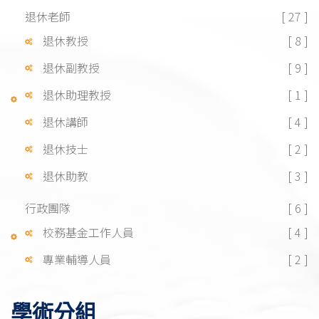
退休老師
[ 27 ]
退休教授
[ 8 ]
退休副教授
[ 9 ]
退休助理教授
[ 1 ]
退休講師
[ 4 ]
退休技士
[ 2 ]
退休助教
[ 3 ]
行政團隊
[ 6 ]
校務基金工作人員
[ 4 ]
專業輔導人員
[ 2 ]
學術分組