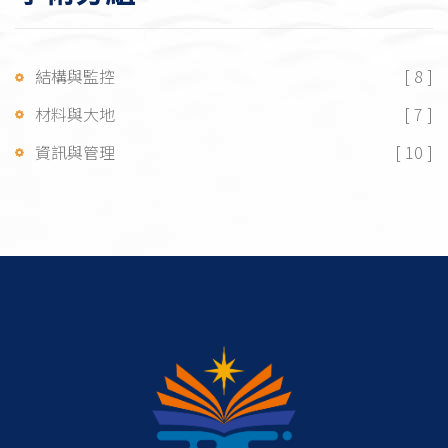
結構與監控
[ 8 ]
材料與大地
[ 7 ]
資訊與管理
[ 10 ]