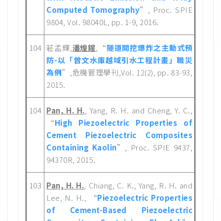
Computed Tomography
”, Proc. SPIE
9804, Vol. 98040L, pp. 1-9, 2016.
104
莊孟輝,
潘煌鍟
,“
隧道開挖爆炸之主動式預
防-以「曾文水庫越域引水工程計畫」職災
為例
”,危機管理學刊,Vol. 12(2), pp. 83-93,
2015.
104
Pan, H. H.
, Yang, R. H. and Cheng, Y. C.,
“
High Piezoelectric Properties of
Cement Piezoelectric Composites
Containing Kaolin
”, Proc. SPIE 9437,
94370R, 2015.
103
Pan, H. H.
, Chiang, C. K., Yang, R. H. and
Lee, N. H., “
Piezoelectric Properties
of Cement-Based Piezoelectric