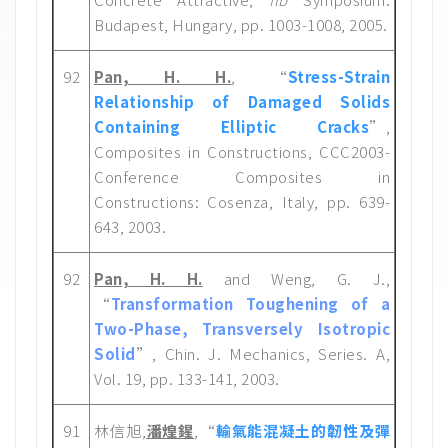
Budapest, Hungary, pp. 1003-1008, 2005.
92
Pan, H. H.
, “
Stress-Strain
Relationship of Damaged Solids
Containing Elliptic Cracks
”,
Composites in Constructions, CCC2003-
Conference Composites in
Constructions: Cosenza, Italy, pp. 639-
643, 2003.
92
Pan, H. H.
and Weng, G. J.,
“
Transformation Toughening of a
Two-Phase, Transversely Isotropic
Solid
”, Chin. J. Mechanics, Series. A,
Vol. 19, pp. 133-141, 2003.
91
林信旭,
潘煌鍟
,“
輸氣能混凝土的韌性及彈