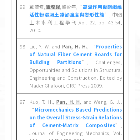
99
戴毓修,
潘煌鍟
,龔盈年,“
高溫作用後鋼纖維
活性粉混凝土殘留強度與變形性能
”, 中國
土木水利工程學刊,Vol. 22, pp. 43-54,
2010.
98
Liu, Y. W. and
Pan, H. H.
, “
Properties
of Natural Fiber Cement Boards for
Building Partitions
”, Challenges,
Opportunities and Solutions in Structural
Engineering and Construction, Edited by
Nader Ghafoori, CRC Press 2009.
97
Kuo, T. H.,
Pan, H. H.
and Weng, G. J.,
“
Micromechanics-Based Predictions
on the Overall Stress-Strain Relations
of Cement-Matrix Composites
”,
Journal of Engineering Mechanics, Vol.