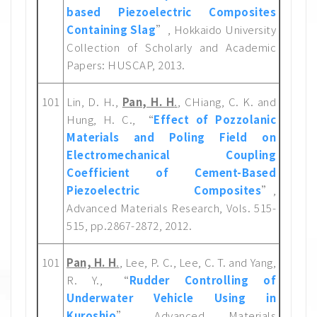
based Piezoelectric Composites
Containing Slag
”, Hokkaido University
Collection of Scholarly and Academic
Papers: HUSCAP, 2013.
101
Lin, D. H.,
Pan, H. H
.
, CHiang, C. K. and
Hung, H. C., “
Effect of Pozzolanic
Materials and Poling Field on
Electromechanical Coupling
Coefficient of Cement-Based
Piezoelectric Composites
”,
Advanced Materials Research, Vols. 515-
515, pp.2867-2872, 2012.
101
Pan, H. H
.
, Lee, P. C., Lee, C. T. and Yang,
R. Y., “
Rudder Controlling of
Underwater Vehicle Using in
Kuroshio
”, Advanced Materials