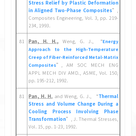
Stress Relief by Plastic Deformation
in Aligned Two-Phase Composites
”,
Composites Engineering, Vol. 3, pp. 219-
234, 1993.
81
Pan, H. H.
,
Weng, G. J., “
Energy
Approach to the High-Temperature
Creep of Fiber-Reinforced Metal-Matrix
”, AM SOC MECH ENG
Composites
APPL MECH DIV AMD., ASME, Vol. 150,
pp. 195-212, 1992.
81
Pan, H. H.
and Weng, G. J., “
Thermal
Stress and Volume Change During a
Cooling Process Involving Phase
Transformation
”, J. Thermal Stresses,
Vol. 15, pp. 1-23, 1992.