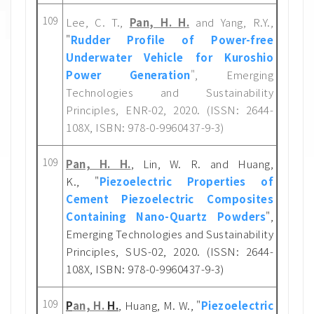
109
Lee, C. T.,
Pan, H. H.
and Yang, R.Y.,
"
Rudder Profile of Power-free
Underwater Vehicle for Kuroshio
Power Generation
", Emerging
Technologies and Sustainability
Principles, ENR-02, 2020. (ISSN: 2644-
108X, ISBN: 978-0-9960437-9-3)
109
Pan, H. H.
, Lin, W. R. and Huang,
K.,
"
Piezoelectric Properties of
Cement Piezoelectric Composites
Containing Nano-Quartz Powders
"
,
Emerging Technologies and Sustainability
Principles, SUS-02, 2020. (ISSN: 2644-
108X, ISBN: 978-0-9960437-9-3)
109
P
an, H.
H.
, Huang, M. W., "
Piezoelectric