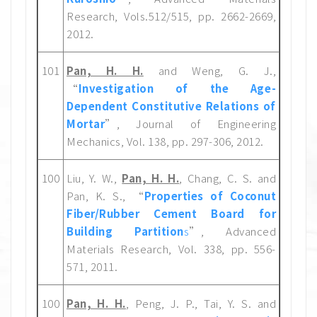
Research, Vols.512/515, pp. 2662-2669,
2012.
101
Pan, H. H.
and Weng, G. J.,
“
Investigation of the Age-
Dependent Constitutive Relations of
Mortar
”, Journal of Engineering
Mechanics, Vol. 138, pp. 297-306, 2012.
100
Liu, Y. W.,
Pan, H. H.
, Chang, C. S. and
Pan, K. S., “
Properties of Coconut
Fiber/Rubber Cement Board for
Building Partition
s
”, Advanced
Materials Research, Vol. 338, pp. 556-
571, 2011.
100
Pan, H. H.
, Peng, J. P., Tai, Y. S. and