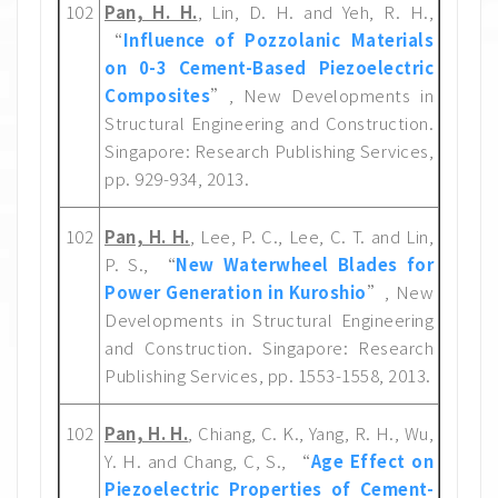
102
Pan, H. H.
, Lin, D. H. and Yeh, R. H.,
“
Influence of Pozzolanic Materials
on 0-3 Cement-Based Piezoelectric
Composites
”, New Developments in
Structural Engineering and Construction.
Singapore: Research Publishing Services,
pp. 929-934, 2013.
102
Pan, H. H.
, Lee, P. C., Lee, C. T. and Lin,
P. S., “
New Waterwheel Blades for
Power Generation in Kuroshio
”, New
Developments in Structural Engineering
and Construction. Singapore: Research
Publishing Services, pp. 1553-1558, 2013.
102
Pan, H. H.
, Chiang, C. K., Yang, R. H., Wu,
Y. H. and Chang, C, S., “
Age Effect on
Piezoelectric Properties of Cement-