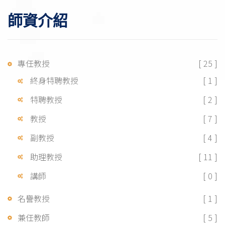
師資介紹
專任教授
[ 25 ]
終身特聘教授
[ 1 ]
特聘教授
[ 2 ]
教授
[ 7 ]
副教授
[ 4 ]
助理教授
[ 11 ]
講師
[ 0 ]
名譽教授
[ 1 ]
兼任教師
[ 5 ]